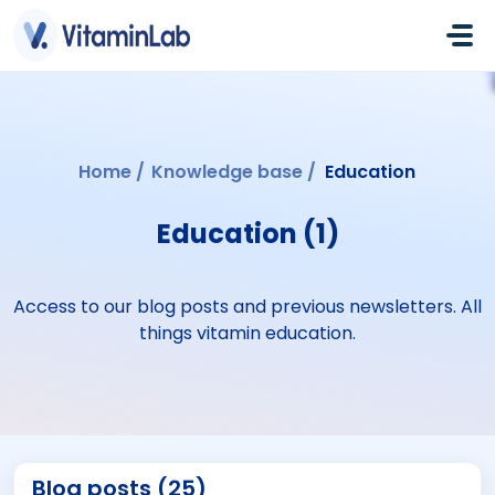
Skip to main content
Home
Knowledge base
Education
Education (1)
Access to our blog posts and previous newsletters. All
things vitamin education.
Blog posts (25)