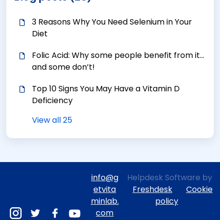
3 Reasons Why You Need Selenium in Your
Diet
Folic Acid: Why some people benefit from it…
and some don’t!
Top 10 Signs You May Have a Vitamin D
Deficiency
View all 25
info@g
Helpdesk Software by
etvita
Freshdesk
Cookie
minlab.
policy
com