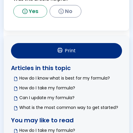
Yes
No
Print
Articles in this topic
How do I know what is best for my formula?
How do I take my formula?
Can I update my formula?
What is the most common way to get started?
You may like to read
How do I take my formula?