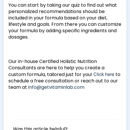
You can start by taking our quiz to find out what
personalized recommendations should be
included in your formula based on your diet,
lifestyle and goals. From there you can customize
your formula by adding specific ingredients and
dosages.
Our in-house Certified Holistic Nutrition
Consultants are here to help you create a
Click here
custom formula, tailored just for you!
to
schedule a free consultation or reach out to our
team at
info@getvitaminlab.com
Was this article helpful?