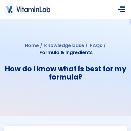
Skip to main content
Home
Knowledge base
FAQs
Formula & Ingredients
How do I know what is best for my
formula?